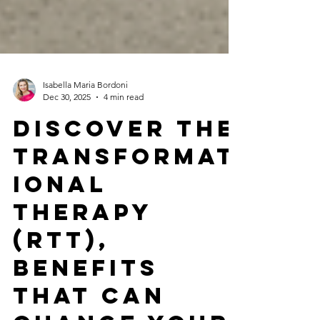
Isabella Maria Bordoni
Dec 30, 2025
4 min read
Discover the
Transformat
ional
Therapy
(RTt),
Benefits