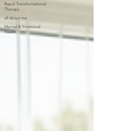
Rapid Transformational
Therapy
all about me
Mental & Emotional
Health