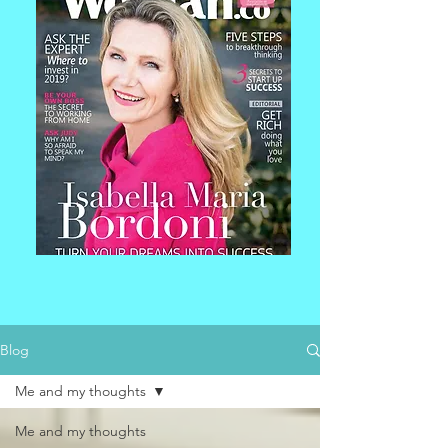
Blog
Me and my thoughts
Me and my thoughts