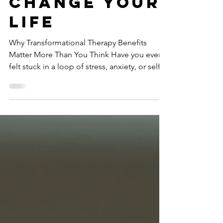
That Can
Change Your
Life
Why Transformational Therapy Benefits
Matter More Than You Think Have you ever
felt stuck in a loop of stress, anxiety, or self-
doubt? I know I have. Sometimes, it feels like
no matter what I try, the same old fears and
habits keep creeping back. That’s when I
started exploring different ways to break free
and truly heal. One approach that caught my
attention—and eventually changed my
perspective—is transformational therapy.