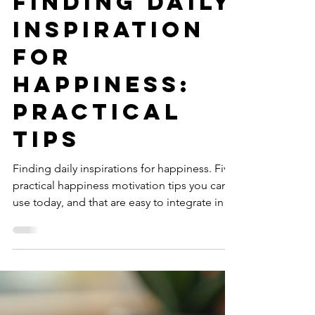
Isabella Maria Bordoni
Nov 26, 2025
4 min read
Finding Daily
Inspiration
for
Happiness:
Practical
Tips
Finding daily inspirations for happiness. Five
practical happiness motivation tips you can
use today, and that are easy to integrate into
your day. How to stay inspired and build a
routine that supports your well-being.
Embracing imperfection on the path to joy.