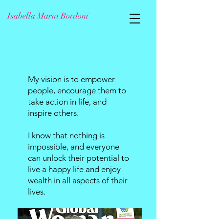
Isabella Maria Bordoni
My vision is to empower
people, encourage them to
take action in life, and
inspire others.
I know that nothing is
impossible, and everyone
can unlock their potential to
live a happy life and enjoy
wealth in all aspects of their
lives.