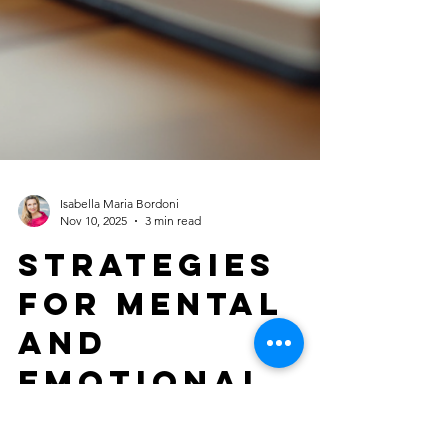
Isabella Maria Bordoni
Nov 10, 2025
3 min read
Strategies
for Mental