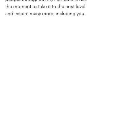
the moment to take it to the next level 
and inspire many more, including you.