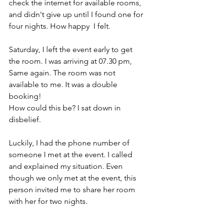
check the internet for available rooms, 
and didn't give up until I found one for 
four nights. How happy  I felt.
Saturday, I left the event early to get 
the room. I was arriving at 07.30 pm, 
Same again. The room was not 
available to me. It was a double 
booking! 
How could this be? I sat down in 
disbelief. 
Luckily, I had the phone number of 
someone I met at the event. I called 
and explained my situation. Even 
though we only met at the event, this 
person invited me to share her room 
with her for two nights. 