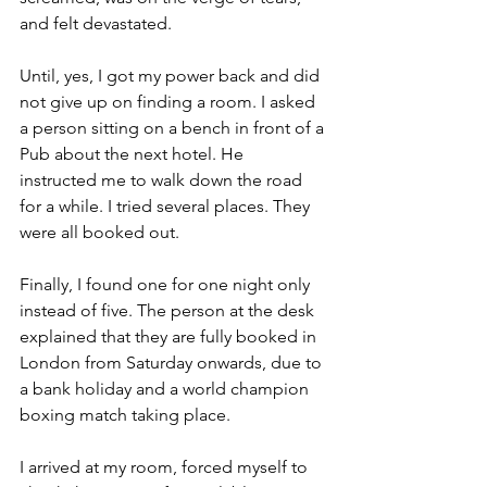
and felt devastated. 
Until, yes, I got my power back and did 
not give up on finding a room. I asked 
a person sitting on a bench in front of a 
Pub about the next hotel. He 
instructed me to walk down the road 
for a while. I tried several places. They 
were all booked out. 
Finally, I found one for one night only 
instead of five. The person at the desk 
explained that they are fully booked in 
London from Saturday onwards, due to 
a bank holiday and a world champion 
boxing match taking place.
I arrived at my room, forced myself to 