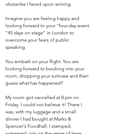
obstacles I faced upon arriving.
Imagine you are feeling happy and 
looking forward to your "four-day event 
"45 days on stage" in London to 
overcome your fears of public 
speaking.
You embark on your flight. You are 
looking forward to booking into your 
room, dropping your suitcase and then 
guess what has happened? 
My room got cancelled at 8 pm on 
Friday. I could not believe it! There I 
was, with my luggage and a small 
dinner I had bought at Marks & 
Spencer's Foodhall. I stamped, 
screamed, was on the verge of tears, 