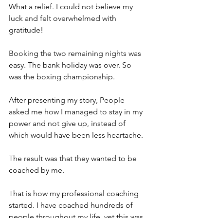
What a relief. I could not believe my 
luck and felt overwhelmed with 
gratitude! 
Booking the two remaining nights was 
easy. The bank holiday was over. So 
was the boxing championship.
After presenting my story, People 
asked me how I managed to stay in my 
power and not give up, instead of 
which would have been less heartache.
The result was that they wanted to be 
coached by me. 
That is how my professional coaching 
started. I have coached hundreds of 
people throughout my life, yet this was 