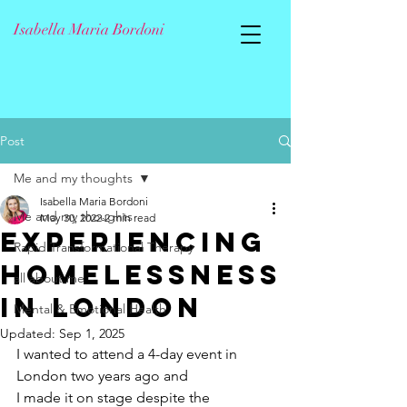
Isabella Maria Bordoni
Post
Me and my thoughts
Isabella Maria Bordoni
Me and my thoughts
May 30, 2022
2 min read
Experiencing
Rapid Transformational Therapy
Homelessness
all about me
in London
Mental & Emotional Health
Updated:
Sep 1, 2025
I wanted to attend a 4-day event in 
London two years ago and 
I made it on stage despite the 