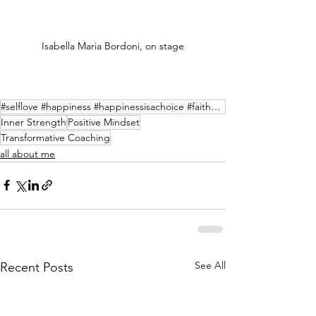
Isabella Maria Bordoni, on stage
#selflove #happiness #happinessisachoice #faithoverfear #nevergiveup #liveyourlife #livethemoment #t
Inner Strength
Positive Mindset
Transformative Coaching
all about me
See All
Recent Posts