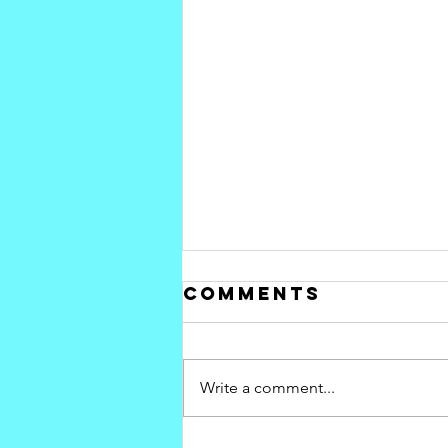
Comments
Write a comment...