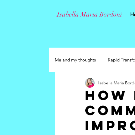
Isabella Maria Bordoni
H
Me and my thoughts
Rapid Transf
Isabella Maria Bord
How 
comm
impr