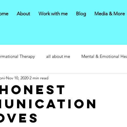
ome
About
Work with me
Blog
Media & More
ormational Therapy
all about me
Mental & Emotional Hea
oni
Nov 10, 2020
2 min read
honest
unication
oves