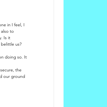
 in I feel, I 
 also to 
 Is it 
belittle us? 
n doing so. It 
secure, the 
nd our ground 