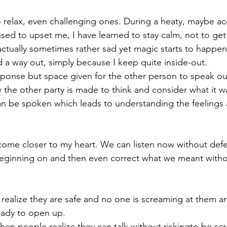
to relax, even challenging ones. During a heaty, maybe ac
sed to upset me, I have learned to stay calm, not to get
ctually sometimes rather sad yet magic starts to happe
 a way out, simply because I keep quite inside-out. 
ponse but space given for the other person to speak out
the other party is made to think and consider what it wa
an be spoken which leads to understanding the feelings
 
come closer to my heart. We can listen now without def
beginning on and then even correct what we meant witho
alize they are safe and no one is screaming at them an
eady to open up. 
when people realize they can talk without riskingto be sc