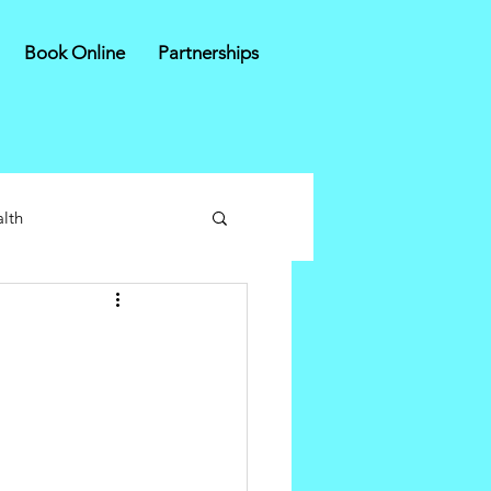
Book Online
Partnerships
lth