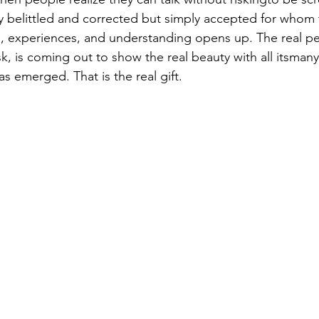
 belittled and corrected but simply accepted for whom t
, experiences, and understanding opens up. The real pe
, is coming out to show the real beauty with all itsmany
as emerged. That is the real gift. 