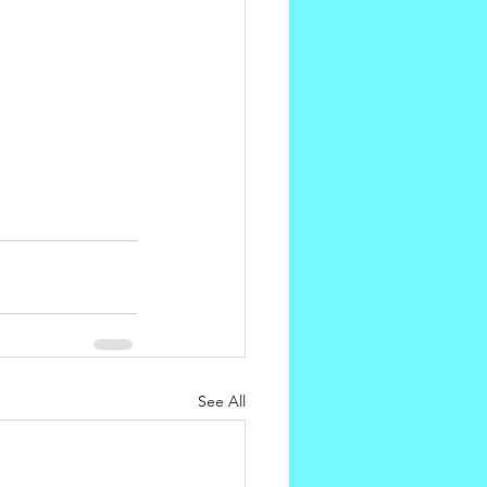
See All