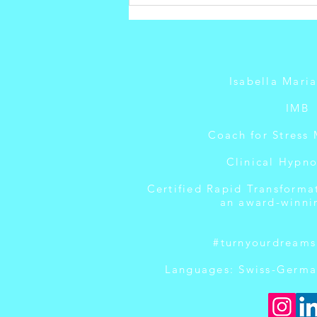
How to Build
Confidence
After Failure
Isabella Mari
IMB
Coach for Stress
Clinical Hypno
Certified Rapid Transforma
an award-winni
#turnyourdreams
Languages: Swiss-Germa