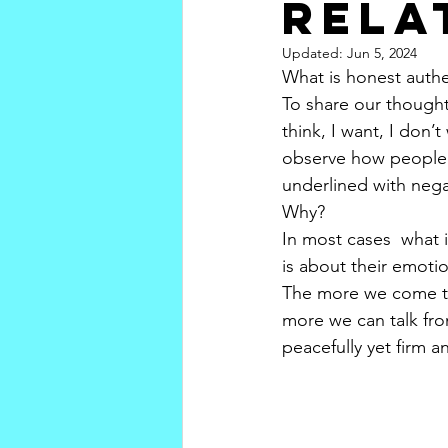
rela
Updated:
Jun 5, 2024
What is honest auth
To share our thought
think, I want, I don’
observe how people a
underlined with negat
Why?
In most cases  what i
is about their emotio
The more we come to 
more we can talk fro
peacefully yet firm an