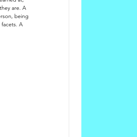
hey are. A 
rson, being 
 facets. A 