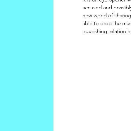
accused and possibly
new world of sharing
able to drop the mask
nourishing relation h