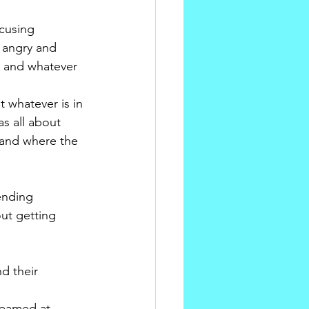
cusing 
 angry and 
n and whatever 
 whatever is in 
s all about 
 and where the 
ending 
ut getting 
d their 
reamed at, 