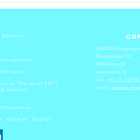
What Causes
Ho
Burnout in
Pr
Professionals?
Wo
Bu
a Bordoni
Co
SANORA Gruppenpra
Zürichstrasse 176
 Management
8700 Küsnacht
therapist
www.sanora.ch
call:
+41 76 318 98
tional Therapist #RTT,
email:
isabella.ma
ng therapy
intosuccess
n, German, English