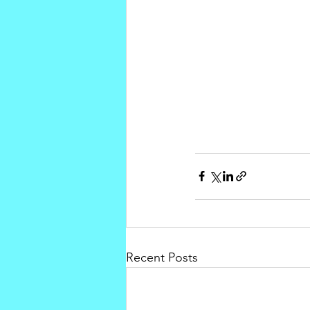
Recent Posts