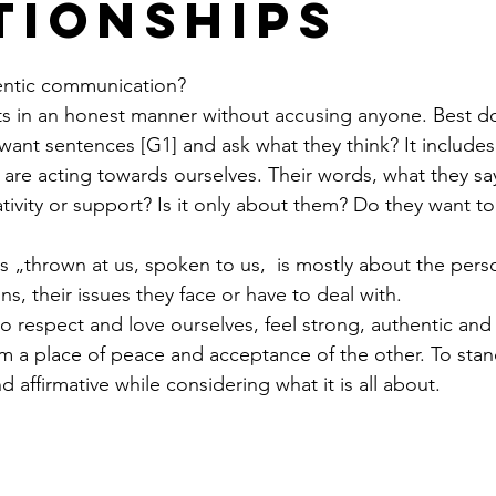
tionships
entic communication?
s in an honest manner without accusing anyone. Best done
t want sentences [G1] and ask what they think? It includes
re acting towards ourselves. Their words, what they say.
ivity or support? Is it only about them? Do they want to 
s „thrown at us, spoken to us,  is mostly about the perso
ns, their issues they face or have to deal with. 
respect and love ourselves, feel strong, authentic and 
m a place of peace and acceptance of the other. To sta
d affirmative while considering what it is all about. 