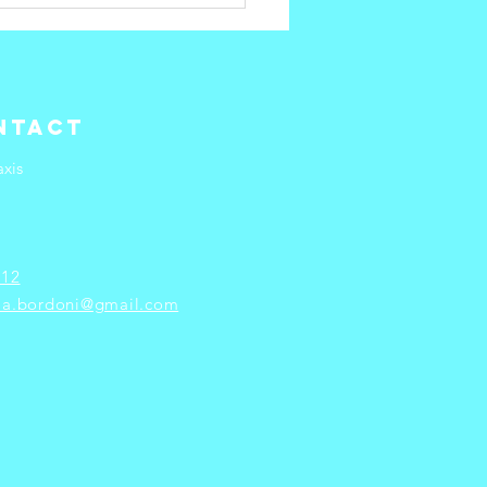
w to
event
rkplace
rnout
ntact
xis
 12
ria.bordoni@gmail.com