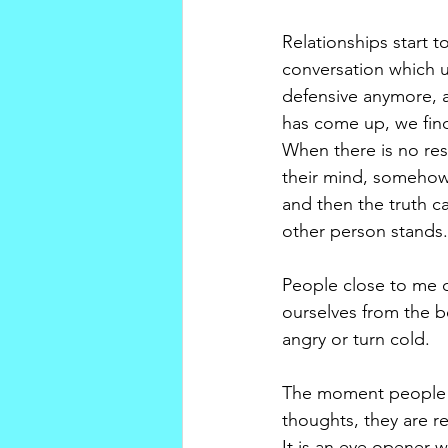
Relationships start 
conversation which u
defensive anymore, a
has come up, we find
When there is no res
their mind, somehow 
and then the truth c
other person stands.
People close to me 
ourselves from the 
angry or turn cold. 
The moment people re
thoughts, they are r
It is an eye opener 