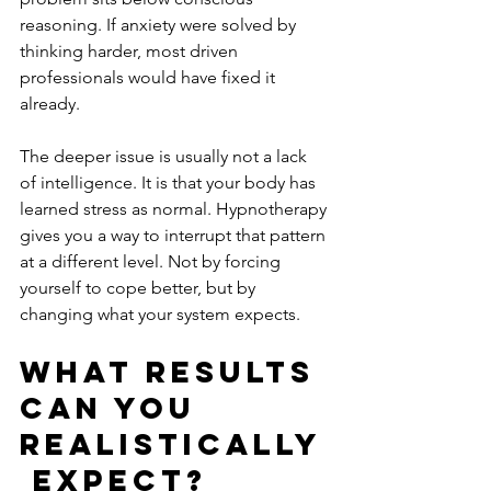
reasoning. If anxiety were solved by 
thinking harder, most driven 
professionals would have fixed it 
already.
The deeper issue is usually not a lack 
of intelligence. It is that your body has 
learned stress as normal. Hypnotherapy 
gives you a way to interrupt that pattern 
at a different level. Not by forcing 
yourself to cope better, but by 
changing what your system expects.
What results 
can you 
realistically
 expect?