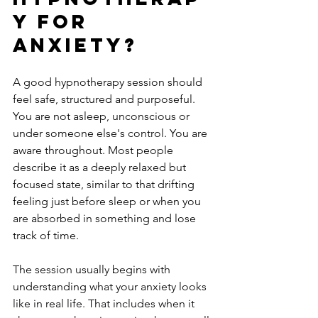
y for 
anxiety?
A good hypnotherapy session should 
feel safe, structured and purposeful. 
You are not asleep, unconscious or 
under someone else's control. You are 
aware throughout. Most people 
describe it as a deeply relaxed but 
focused state, similar to that drifting 
feeling just before sleep or when you 
are absorbed in something and lose 
track of time.
The session usually begins with 
understanding what your anxiety looks 
like in real life. That includes when it 