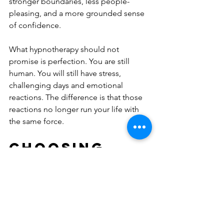
stronger boundaries, less people-
pleasing, and a more grounded sense 
of confidence.
What hypnotherapy should not 
promise is perfection. You are still 
human. You will still have stress, 
challenging days and emotional 
reactions. The difference is that those 
reactions no longer run your life with 
the same force.
Choosing 
the right 
support 
matters
Not all hypnotherapy is equal. 