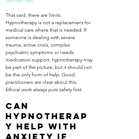
burnout risk
.
That said, there are limits. 
Hypnotherapy is not a replacement for 
medical care where that is needed. If 
someone is dealing with severe 
trauma, active crisis, complex 
psychiatric symptoms or needs 
medication support, hypnotherapy may 
be part of the picture, but it should not 
be the only form of help. Good 
practitioners are clear about this. 
Ethical work always puts safety first.
Can 
hypnotherap
y help with 
anxiety if 