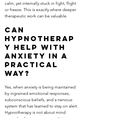
calm, yet internally stuck in fight, flight 
or freeze. This is exactly where deeper 
therapeutic work can be valuable.
Can 
hypnotherap
y help with 
anxiety in a 
practical 
way?
Yes, when anxiety is being maintained 
by ingrained emotional responses, 
subconscious beliefs, and a nervous 
system that has learned to stay on alert. 
Hypnotherapy is not about mind 