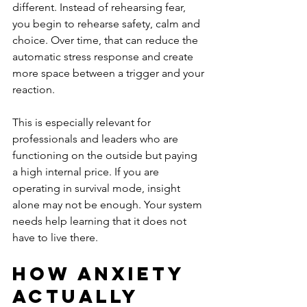
different. Instead of rehearsing fear, 
you begin to rehearse safety, calm and 
choice. Over time, that can reduce the 
automatic stress response and create 
more space between a trigger and your 
reaction.
This is especially relevant for 
professionals and leaders who are 
functioning on the outside but paying 
a high internal price. If you are 
operating in survival mode, insight 
alone may not be enough. Your system 
needs help learning that it does not 
have to live there.
How anxiety 
actually 