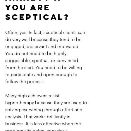
you are 
sceptical?
Often, yes. In fact, sceptical clients can 
do very well because they tend to be 
engaged, observant and motivated. 
You do not need to be highly 
suggestible, spiritual, or convinced 
from the start. You need to be willing 
to participate and open enough to 
follow the process.
Many high achievers resist 
hypnotherapy because they are used to 
solving everything through effort and 
analysis. That works brilliantly in 
business. It is less effective when the 
problem sits below conscious 