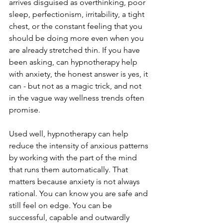
arrives disguised as overthinking, poor 
sleep, perfectionism, irritability, a tight 
chest, or the constant feeling that you 
should be doing more even when you 
are already stretched thin. If you have 
been asking, can hypnotherapy help 
with anxiety, the honest answer is yes, it 
can - but not as a magic trick, and not 
in the vague way wellness trends often 
promise.
Used well, hypnotherapy can help 
reduce the intensity of anxious patterns 
by working with the part of the mind 
that runs them automatically. That 
matters because anxiety is not always 
rational. You can know you are safe and 
still feel on edge. You can be 
successful, capable and outwardly 