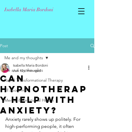
Isabella Maria Bordoni
Post
Me and my thoughts
Isabella Maria Bordoni
Me and my thoughts
Jun 12
6 min read
Can
Rapid Transformational Therapy
Hypnotherap
all about me
y Help With
Mental & Emotional Health
Anxiety?
Anxiety rarely shows up politely. For 
high-performing people, it often 