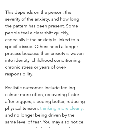
This depends on the person, the 
severity of the anxiety, and how long 
the pattern has been present. Some 
people feel a clear shift quickly, 
especially if the anxiety is linked to a 
specific issue. Others need a longer 
process because their anxiety is woven 
into identity, childhood conditioning, 
chronic stress or years of over-
responsibility.
Realistic outcomes include feeling 
calmer more often, recovering faster 
after triggers, sleeping better, reducing 
physical tension, 
thinking more clearly
, 
and no longer being driven by the 
same level of fear. You may also notice 