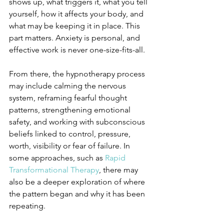
shows up, what triggers it, what you tell 
yourself, how it affects your body, and 
what may be keeping it in place. This 
part matters. Anxiety is personal, and 
effective work is never one-size-fits-all.
From there, the hypnotherapy process 
may include calming the nervous 
system, reframing fearful thought 
patterns, strengthening emotional 
safety, and working with subconscious 
beliefs linked to control, pressure, 
worth, visibility or fear of failure. In 
some approaches, such as 
Rapid 
Transformational Therapy
, there may 
also be a deeper exploration of where 
the pattern began and why it has been 
repeating.