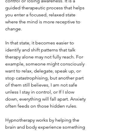
control or losing awareness. It is a 
guided therapeutic process that helps 
you enter a focused, relaxed state 
where the mind is more receptive to 
change.
In that state, it becomes easier to 
identify and shift patterns that talk 
therapy alone may not fully reach. For 
example, someone might consciously 
want to relax, delegate, speak up, or 
stop catastrophising, but another part 
of them still believes, I am not safe 
unless I stay in control, or If I slow 
down, everything will fall apart. Anxiety 
often feeds on those hidden rules.
Hypnotherapy works by helping the 
brain and body experience something 