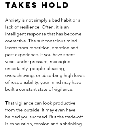
takes hold
Anxiety is not simply a bad habit or a 
lack of resilience. Often, it is an 
intelligent response that has become 
overactive. The subconscious mind 
learns from repetition, emotion and 
past experience. If you have spent 
years under pressure, managing 
uncertainty, people-pleasing, 
overachieving, or absorbing high levels 
of responsibility, your mind may have 
built a constant state of vigilance.
That vigilance can look productive 
from the outside. It may even have 
helped you succeed. But the trade-off 
is exhaustion, tension and a shrinking 