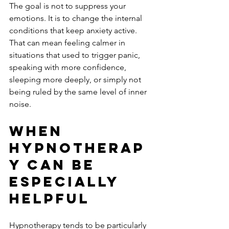
The goal is not to suppress your 
emotions. It is to change the internal 
conditions that keep anxiety active. 
That can mean feeling calmer in 
situations that used to trigger panic, 
speaking with more confidence, 
sleeping more deeply, or simply not 
being ruled by the same level of inner 
noise.
When 
hypnotherap
y can be 
especially 
helpful
Hypnotherapy tends to be particularly 