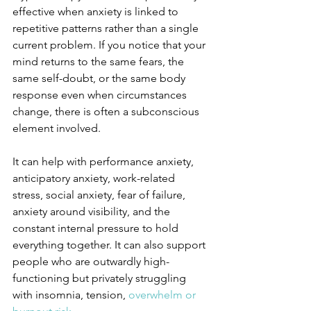
effective when anxiety is linked to 
repetitive patterns rather than a single 
current problem. If you notice that your 
mind returns to the same fears, the 
same self-doubt, or the same body 
response even when circumstances 
change, there is often a subconscious 
element involved.
It can help with performance anxiety, 
anticipatory anxiety, work-related 
stress, social anxiety, fear of failure, 
anxiety around visibility, and the 
constant internal pressure to hold 
everything together. It can also support 
people who are outwardly high-
functioning but privately struggling 
with insomnia, tension, 
overwhelm or 