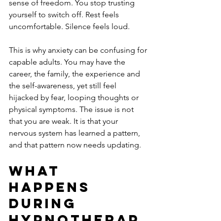
sense of freedom. You stop trusting 
yourself to switch off. Rest feels 
uncomfortable. Silence feels loud.
This is why anxiety can be confusing for 
capable adults. You may have the 
career, the family, the experience and 
the self-awareness, yet still feel 
hijacked by fear, looping thoughts or 
physical symptoms. The issue is not 
that you are weak. It is that your 
nervous system has learned a pattern, 
and that pattern now needs updating.
What 
happens 
during 
hypnotherap