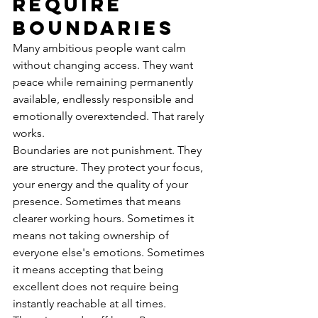
require 
boundaries
Many ambitious people want calm 
without changing access. They want 
peace while remaining permanently 
available, endlessly responsible and 
emotionally overextended. That rarely 
works.
Boundaries are not punishment. They 
are structure. They protect your focus, 
your energy and the quality of your 
presence. Sometimes that means 
clearer working hours. Sometimes it 
means not taking ownership of 
everyone else's emotions. Sometimes 
it means accepting that being 
excellent does not require being 
instantly reachable at all times.