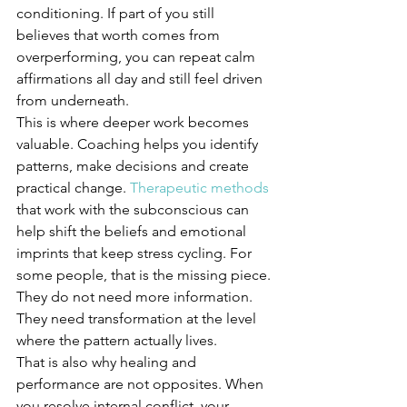
conditioning. If part of you still 
believes that worth comes from 
overperforming, you can repeat calm 
affirmations all day and still feel driven 
from underneath.
This is where deeper work becomes 
valuable. Coaching helps you identify 
patterns, make decisions and create 
practical change. 
Therapeutic methods
that work with the subconscious can 
help shift the beliefs and emotional 
imprints that keep stress cycling. For 
some people, that is the missing piece. 
They do not need more information. 
They need transformation at the level 
where the pattern actually lives.
That is also why healing and 
performance are not opposites. When 
you resolve internal conflict, your 