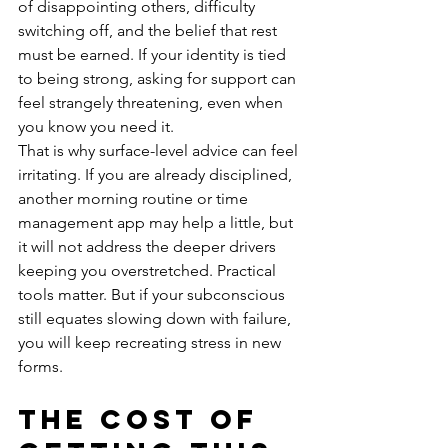
of disappointing others, difficulty 
switching off, and the belief that rest 
must be earned. If your identity is tied 
to being strong, asking for support can 
feel strangely threatening, even when 
you know you need it.
That is why surface-level advice can feel 
irritating. If you are already disciplined, 
another morning routine or time 
management app may help a little, but 
it will not address the deeper drivers 
keeping you overstretched. Practical 
tools matter. But if your subconscious 
still equates slowing down with failure, 
you will keep recreating stress in new 
forms.
The cost of 