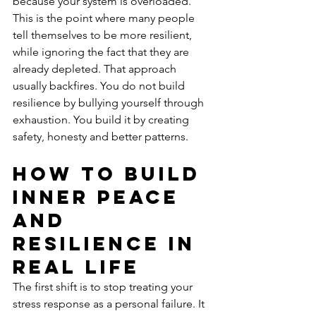
because your system is overloaded.
This is the point where many people 
tell themselves to be more resilient, 
while ignoring the fact that they are 
already depleted. That approach 
usually backfires. You do not build 
resilience by bullying yourself through 
exhaustion. You build it by creating 
safety, honesty and better patterns.
How to build 
inner peace 
and 
resilience in 
real life
The first shift is to stop treating your 
stress response as a personal failure. It 