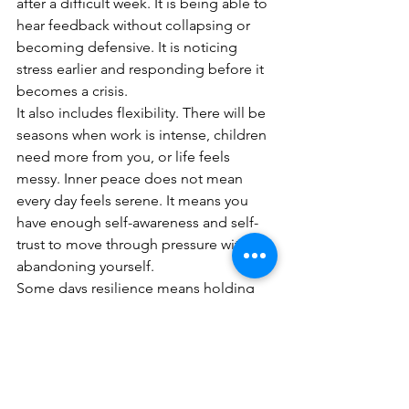
after a difficult week. It is being able to 
hear feedback without collapsing or 
becoming defensive. It is noticing 
stress earlier and responding before it 
becomes a crisis.
It also includes flexibility. There will be 
seasons when work is intense, children 
need more from you, or life feels 
messy. Inner peace does not mean 
every day feels serene. It means you 
have enough self-awareness and self-
trust to move through pressure without 
abandoning yourself.
Some days resilience means holding 
your nerve. Other days it means 
changing the plan, asking for help or 
admitting that what worked before is 
no longer working now. That is not 
weakness. That is maturity.