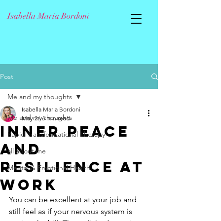
Isabella Maria Bordoni
Post
Me and my thoughts
Isabella Maria Bordoni
Me and my thoughts
May 26
6 min read
Inner Peace
Rapid Transformational Therapy
and
all about me
Resilience at
Mental & Emotional Health
Work
You can be excellent at your job and 
still feel as if your nervous system is 