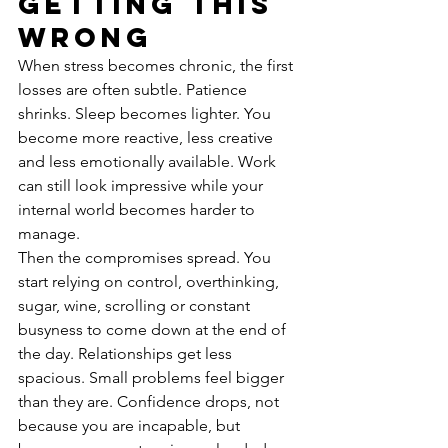
getting this 
wrong
When stress becomes chronic, the first 
losses are often subtle. Patience 
shrinks. Sleep becomes lighter. You 
become more reactive, less creative 
and less emotionally available. Work 
can still look impressive while your 
internal world becomes harder to 
manage.
Then the compromises spread. You 
start relying on control, overthinking, 
sugar, wine, scrolling or constant 
busyness to come down at the end of 
the day. Relationships get less 
spacious. Small problems feel bigger 
than they are. Confidence drops, not 
because you are incapable, but 