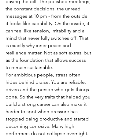
paying the bill. The polished meetings, 
the constant decisions, the unread 
messages at 10 pm - from the outside 
it looks like capability. On the inside, it 
can feel like tension, irritability and a 
mind that never fully switches off. That 
is exactly why inner peace and 
resilience matter. Not as soft extras, but 
as the foundation that allows success 
to remain sustainable.
For ambitious people, stress often 
hides behind praise. You are reliable, 
driven and the person who gets things 
done. So the very traits that helped you 
build a strong career can also make it 
harder to spot when pressure has 
stopped being productive and started 
becoming corrosive. Many high 
performers do not collapse overnight. 