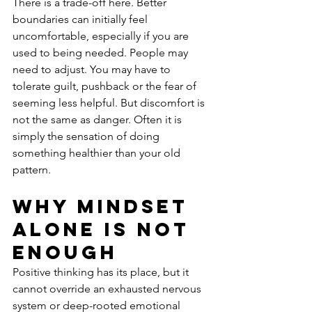
There is a trade-off here. Better 
boundaries can initially feel 
uncomfortable, especially if you are 
used to being needed. People may 
need to adjust. You may have to 
tolerate guilt, pushback or the fear of 
seeming less helpful. But discomfort is 
not the same as danger. Often it is 
simply the sensation of doing 
something healthier than your old 
pattern.
Why mindset 
alone is not 
enough
Positive thinking has its place, but it 
cannot override an exhausted nervous 
system or deep-rooted emotional 