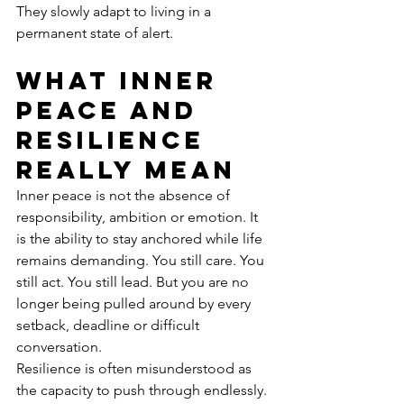
They slowly adapt to living in a 
permanent state of alert.
What inner 
peace and 
resilience 
really mean
Inner peace is not the absence of 
responsibility, ambition or emotion. It 
is the ability to stay anchored while life 
remains demanding. You still care. You 
still act. You still lead. But you are no 
longer being pulled around by every 
setback, deadline or difficult 
conversation.
Resilience is often misunderstood as 
the capacity to push through endlessly. 