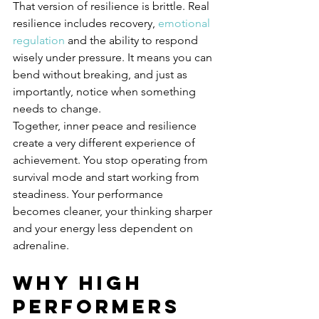
That version of resilience is brittle. Real 
resilience includes recovery, 
emotional 
regulation
 and the ability to respond 
wisely under pressure. It means you can 
bend without breaking, and just as 
importantly, notice when something 
needs to change.
Together, inner peace and resilience 
create a very different experience of 
achievement. You stop operating from 
survival mode and start working from 
steadiness. Your performance 
becomes cleaner, your thinking sharper 
and your energy less dependent on 
adrenaline.
Why high 
performers 