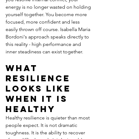
energy is no longer wasted on holding 
yourself together. You become more 
focused, more confident and less 
easily thrown off course. Isabella Maria 
Bordoni's approach speaks directly to 
this reality - high performance and 
inner steadiness can exist together.
What 
resilience 
looks like 
when it is 
healthy
Healthy resilience is quieter than most 
people expect. It is not dramatic 
toughness. It is the ability to recover 