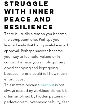
struggle 
with inner 
peace and 
resilience
There is usually a reason you became 
the competent one. Perhaps you 
learned early that being useful earned 
approval. Perhaps success became 
your way to feel safe, valued or in 
control. Perhaps you simply got very 
good at coping and kept going 
because no one could tell how much 
effort it cost.
This matters because 
burnout
 is not 
always caused by workload alone. It is 
often amplified by hidden patterns - 
perfectionism, over-responsibility, fear 