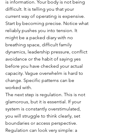
is information. Your body is not being 
difficult. It is telling you that your 
current way of operating is expensive.
Start by becoming precise. Notice what 
reliably pushes you into tension. It 
might be a packed diary with no 
breathing space, difficult family 
dynamics, leadership pressure, conflict 
avoidance or the habit of saying yes 
before you have checked your actual 
capacity. Vague overwhelm is hard to 
change. Specific patterns can be 
worked with.
The next step is regulation. This is not 
glamorous, but it is essential. If your 
system is constantly overstimulated, 
you will struggle to think clearly, set 
boundaries or access perspective. 
Regulation can look very simple: a 