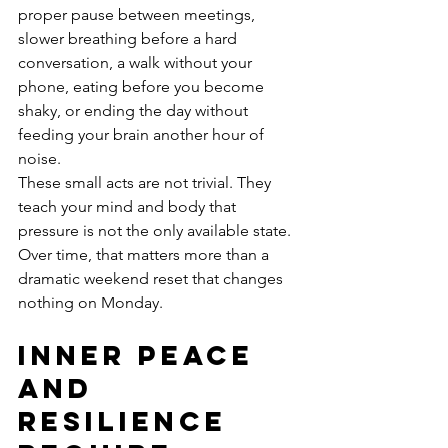
proper pause between meetings, 
slower breathing before a hard 
conversation, a walk without your 
phone, eating before you become 
shaky, or ending the day without 
feeding your brain another hour of 
noise.
These small acts are not trivial. They 
teach your mind and body that 
pressure is not the only available state. 
Over time, that matters more than a 
dramatic weekend reset that changes 
nothing on Monday.
Inner peace 
and 
resilience 