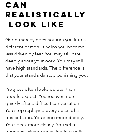
can 
realistically
 look like
Good therapy does not turn you into a 
different person. It helps you become 
less driven by fear. You may still care 
deeply about your work. You may still 
have high standards. The difference is 
that your standards stop punishing you.
Progress often looks quieter than 
people expect. You recover more 
quickly after a difficult conversation. 
You stop replaying every detail of a 
presentation. You sleep more deeply. 
You speak more clearly. You set a 
boundary without spiralling into guilt. 