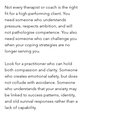
Not every therapist or coach is the right 
fit for a high-performing client. You 
need someone who understands 
pressure, respects ambition, and will 
not pathologise competence. You also 
need someone who can challenge you 
when your coping strategies are no 
longer serving you.
Look for a practitioner who can hold 
both compassion and clarity. Someone 
who creates emotional safety, but does 
not collude with avoidance. Someone 
who understands that your anxiety may 
be linked to success patterns, identity, 
and old survival responses rather than a 
lack of capability.