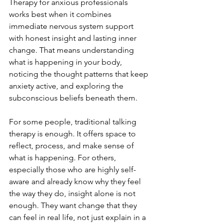
Therapy for anxious professionals 
works best when it combines 
immediate nervous system support 
with honest insight and lasting inner 
change. That means understanding 
what is happening in your body, 
noticing the thought patterns that keep 
anxiety active, and exploring the 
subconscious beliefs beneath them.
For some people, traditional talking 
therapy is enough. It offers space to 
reflect, process, and make sense of 
what is happening. For others, 
especially those who are highly self-
aware and already know why they feel 
the way they do, insight alone is not 
enough. They want change that they 
can feel in real life, not just explain in a 