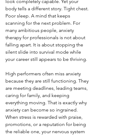
look completely capable. Yet your 
body tells a different story. Tight chest. 
Poor sleep. A mind that keeps 
scanning for the next problem. For 
many ambitious people, anxiety 
therapy for professionals is not about 
falling apart. It is about stopping the 
silent slide into survival mode while 
your career still appears to be thriving.
High performers often miss anxiety 
because they are still functioning. They 
are meeting deadlines, leading teams, 
caring for family, and keeping 
everything moving. That is exactly why 
anxiety can become so ingrained. 
When stress is rewarded with praise, 
promotions, or a reputation for being 
the reliable one, your nervous system 