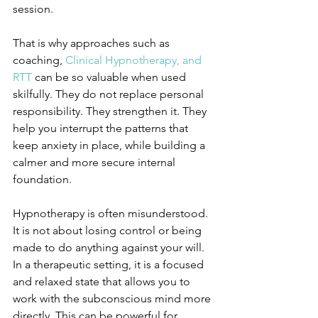
session.
That is why approaches such as 
coaching, 
Clinical Hypnotherapy, and 
RTT
 can be so valuable when used 
skilfully. They do not replace personal 
responsibility. They strengthen it. They 
help you interrupt the patterns that 
keep anxiety in place, while building a 
calmer and more secure internal 
foundation.
Hypnotherapy is often misunderstood. 
It is not about losing control or being 
made to do anything against your will. 
In a therapeutic setting, it is a focused 
and relaxed state that allows you to 
work with the subconscious mind more 
directly. This can be powerful for 