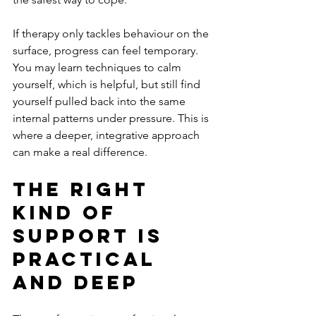
If therapy only tackles behaviour on the 
surface, progress can feel temporary. 
You may learn techniques to calm 
yourself, which is helpful, but still find 
yourself pulled back into the same 
internal patterns under pressure. This is 
where a deeper, integrative approach 
can make a real difference.
The right 
kind of 
support is 
practical 
and deep