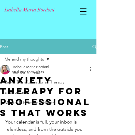
Isabella Maria Bordoni
Post
Me and my thoughts
Isabella Maria Bordoni
Me and my thoughts
Jun 8
6 min read
Anxiety
Rapid Transformational Therapy
Therapy for
all about me
Professional
Mental & Emotional Health
s That Works
Your calendar is full, your inbox is 
relentless, and from the outside you 