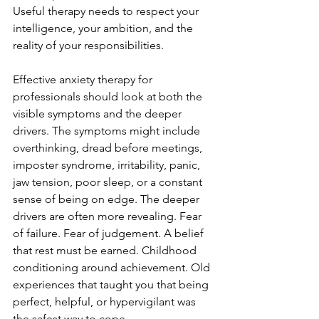
Useful therapy needs to respect your 
intelligence, your ambition, and the 
reality of your responsibilities.
Effective anxiety therapy for 
professionals should look at both the 
visible symptoms and the deeper 
drivers. The symptoms might include 
overthinking, dread before meetings, 
imposter syndrome, irritability, panic, 
jaw tension, poor sleep, or a constant 
sense of being on edge. The deeper 
drivers are often more revealing. Fear 
of failure. Fear of judgement. A belief 
that rest must be earned. Childhood 
conditioning around achievement. Old 
experiences that taught you that being 
perfect, helpful, or hypervigilant was 
the safest way to cope.