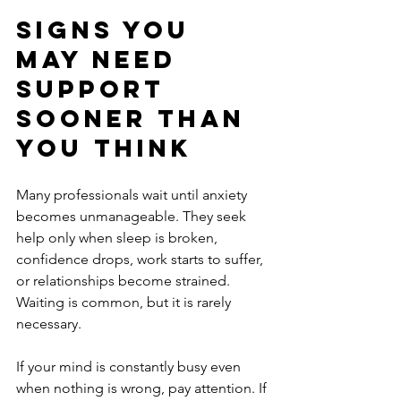
Signs you 
may need 
support 
sooner than 
you think
Many professionals wait until anxiety 
becomes unmanageable. They seek 
help only when sleep is broken, 
confidence drops, work starts to suffer, 
or relationships become strained. 
Waiting is common, but it is rarely 
necessary.
If your mind is constantly busy even 
when nothing is wrong, pay attention. If 