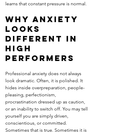
learns that constant pressure is normal.
Why anxiety 
looks 
different in 
high 
performers
Professional anxiety does not always 
look dramatic. Often, it is polished. It 
hides inside overpreparation, people-
pleasing, perfectionism, 
procrastination dressed up as caution, 
or an inability to switch off. You may tell 
yourself you are simply driven, 
conscientious, or committed. 
Sometimes that is true. Sometimes it is 