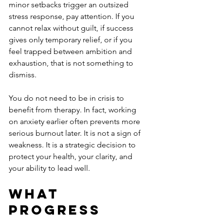
minor setbacks trigger an outsized 
stress response, pay attention. If you 
cannot relax without guilt, if success 
gives only temporary relief, or if you 
feel trapped between ambition and 
exhaustion, that is not something to 
dismiss.
You do not need to be in crisis to 
benefit from therapy. In fact, working 
on anxiety earlier often prevents more 
serious burnout later. It is not a sign of 
weakness. It is a strategic decision to 
protect your health, your clarity, and 
your ability to lead well.
What 
progress 