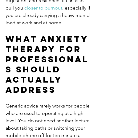
digestion, and resilience. It can also 
pull you 
closer to burnout
, especially if 
you are already carrying a heavy mental 
load at work and at home.
What anxiety 
therapy for 
professional
s should 
actually 
address
Generic advice rarely works for people 
who are used to operating at a high 
level. You do not need another lecture 
about taking baths or switching your 
mobile phone off for ten minutes. 