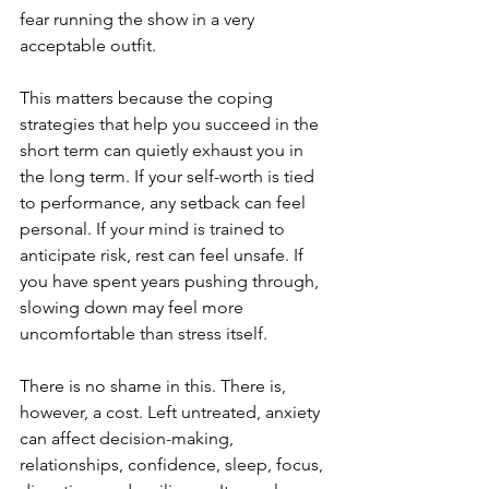
fear running the show in a very 
acceptable outfit.
This matters because the coping 
strategies that help you succeed in the 
short term can quietly exhaust you in 
the long term. If your self-worth is tied 
to performance, any setback can feel 
personal. If your mind is trained to 
anticipate risk, rest can feel unsafe. If 
you have spent years pushing through, 
slowing down may feel more 
uncomfortable than stress itself.
There is no shame in this. There is, 
however, a cost. Left untreated, anxiety 
can affect decision-making, 
relationships, confidence, sleep, focus, 