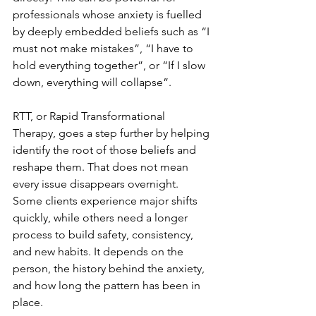
professionals whose anxiety is fuelled 
by deeply embedded beliefs such as “I 
must not make mistakes”, “I have to 
hold everything together”, or “If I slow 
down, everything will collapse”.
RTT, or Rapid Transformational 
Therapy, goes a step further by helping 
identify the root of those beliefs and 
reshape them. That does not mean 
every issue disappears overnight. 
Some clients experience major shifts 
quickly, while others need a longer 
process to build safety, consistency, 
and new habits. It depends on the 
person, the history behind the anxiety, 
and how long the pattern has been in 
place.