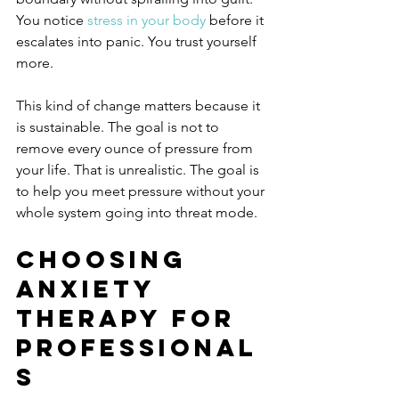
You notice 
stress in your body
 before it 
escalates into panic. You trust yourself 
more.
This kind of change matters because it 
is sustainable. The goal is not to 
remove every ounce of pressure from 
your life. That is unrealistic. The goal is 
to help you meet pressure without your 
whole system going into threat mode.
Choosing 
anxiety 
therapy for 
professional
s