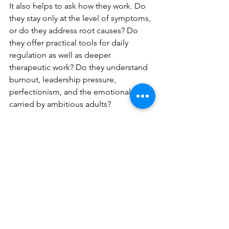
It also helps to ask how they work. Do 
they stay only at the level of symptoms, 
or do they address root causes? Do 
they offer practical tools for daily 
regulation as well as deeper 
therapeutic work? Do they understand 
burnout, leadership pressure, 
perfectionism, and the emotional load 
carried by ambitious adults?
For many clients, a personalised 
approach is what finally changes 
things. One-to-one work allows the 
process to be tailored to your pace, 
your triggers, and the realities of your 
life. That is especially important when 
anxiety is intertwined with work 
demands, family responsibilities, and 
long-standing patterns of 