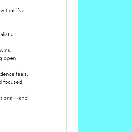
 that I’ve 
listic 
wins.
ng open 
dence feels.
d focused.
otional—and 