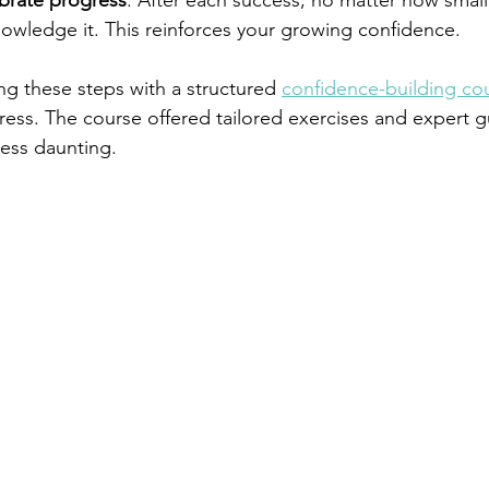
ebrate progress
: After each success, no matter how small,
wledge it. This reinforces your growing confidence.
ng these steps with a structured 
confidence-building co
ess. The course offered tailored exercises and expert g
ess daunting.