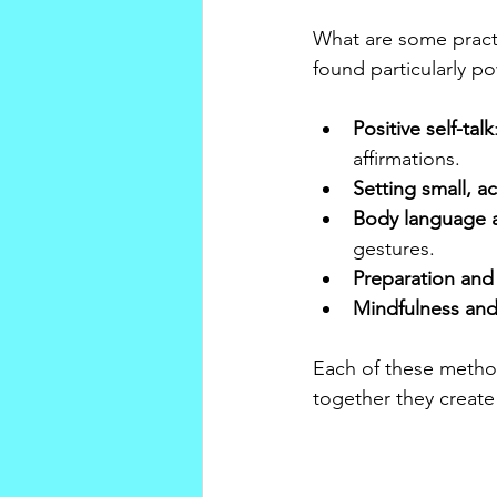
What are some practi
found particularly po
Positive self-talk
affirmations.
Setting small, a
Body language 
gestures.
Preparation and
Mindfulness and
Each of these metho
together they create