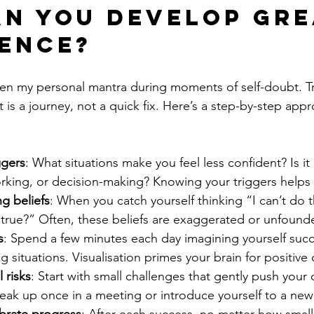
n you develop gre
ence?
en my personal mantra during moments of self-doubt. Tra
is a journey, not a quick fix. Here’s a step-by-step appr
ggers
: What situations make you feel less confident? Is it 
rking, or decision-making? Knowing your triggers helps
ng beliefs
: When you catch yourself thinking “I can’t do t
s true?” Often, these beliefs are exaggerated or unfound
s
: Spend a few minutes each day imagining yourself succ
g situations. Visualisation primes your brain for positiv
 risks
: Start with small challenges that gently push your
eak up once in a meeting or introduce yourself to a new