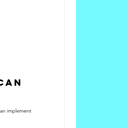
Can 
 can implement 