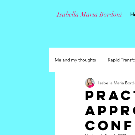
Isabella Maria Bordoni
H
Me and my thoughts
Rapid Transf
Isabella Maria Bord
Prac
Appr
Conf