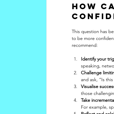
How ca
confid
This question has be
to be more confident 
recommend:
Identify your tri
speaking, netwo
Challenge limiti
and ask, “Is thi
Visualise succes
those challengin
Take incremental
For example, sp