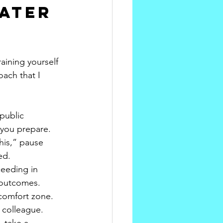
ater 
ining yourself 
oach that I 
public 
 you prepare.
his,” pause 
ed.
eeding in 
e outcomes.
 comfort zone. 
 colleague.