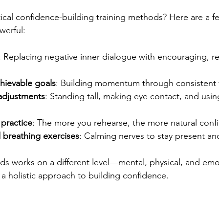
cal confidence-building training methods? Here are a few
werful:
: Replacing negative inner dialogue with encouraging, rea
chievable goals
: Building momentum through consistent 
adjustments
: Standing tall, making eye contact, and usi
 practice
: The more you rehearse, the more natural confi
 breathing exercises
: Calming nerves to stay present an
ds works on a different level—mental, physical, and em
 a holistic approach to building confidence.