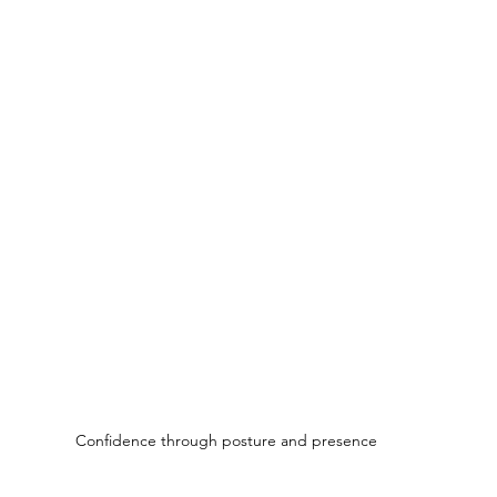
Confidence through posture and presence