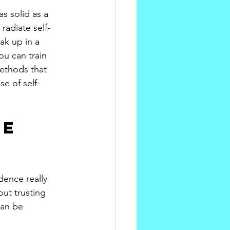
as solid as a 
adiate self-
ak up in a 
ou can train 
ethods that 
e of self-
e 
dence really 
ut trusting 
can be 