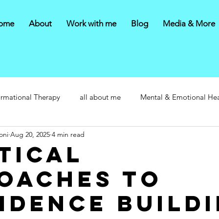
ome
About
Work with me
Blog
Media & More
ormational Therapy
all about me
Mental & Emotional Hea
oni
Aug 20, 2025
4 min read
tical
oaches to
idence Build