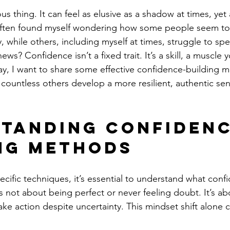
us thing. It can feel as elusive as a shadow at times, yet 
 often found myself wondering how some people seem to r
y, while others, including myself at times, struggle to spe
s? Confidence isn’t a fixed trait. It’s a skill, a muscle y
y, I want to share some effective confidence-building m
ountless others develop a more resilient, authentic sens
tanding Confidenc
ng Methods
ecific techniques, it’s essential to understand what confi
 not about being perfect or never feeling doubt. It’s abo
ke action despite uncertainty. This mindset shift alone 