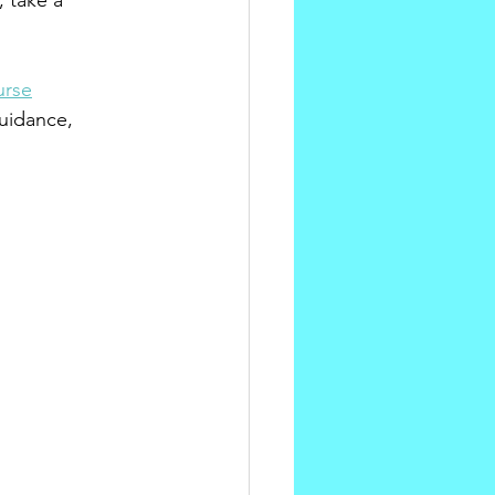
 take a 
urse
uidance, 