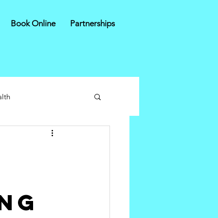
Book Online
Partnerships
lth
ing