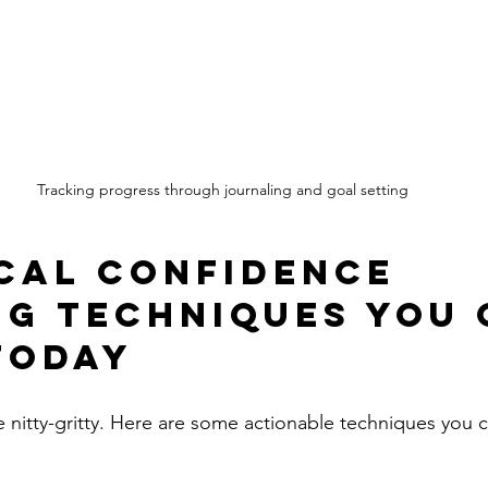
Tracking progress through journaling and goal setting
cal Confidence 
ng Techniques You 
Today
e nitty-gritty. Here are some actionable techniques you