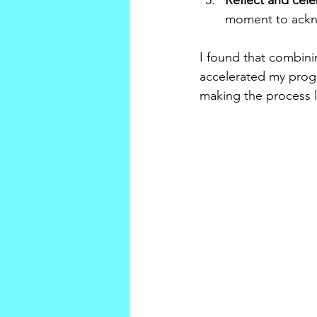
Reflect and cel
moment to ackno
I found that combini
accelerated my progr
making the process l