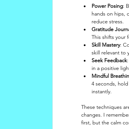
Power Posing
: 
hands on hips, c
reduce stress.
Gratitude Journ
This shifts your
Skill Mastery
: C
skill relevant t
Seek Feedback
in a positive li
Mindful Breathi
4 seconds, hold 
instantly.
These techniques are 
changes. I remember t
first, but the calm c