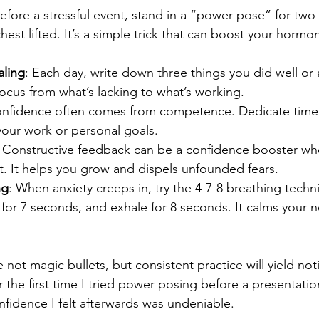
Before a stressful event, stand in a “power pose” for two
hest lifted. It’s a simple trick that can boost your hormo
aling
: Each day, write down three things you did well or 
 focus from what’s lacking to what’s working.
onfidence often comes from competence. Dedicate time 
o your work or personal goals.
: Constructive feedback can be a confidence booster w
ght. It helps you grow and dispels unfounded fears.
ng
: When anxiety creeps in, try the 4-7-8 breathing techni
for 7 seconds, and exhale for 8 seconds. It calms your 
not magic bullets, but consistent practice will yield not
he first time I tried power posing before a presentation. I
onfidence I felt afterwards was undeniable.