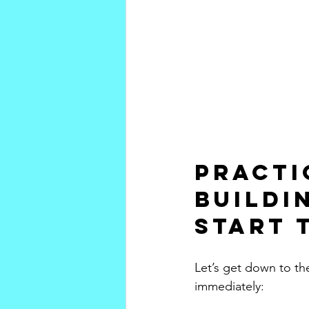
Practi
Buildi
Start 
Let’s get down to th
immediately: