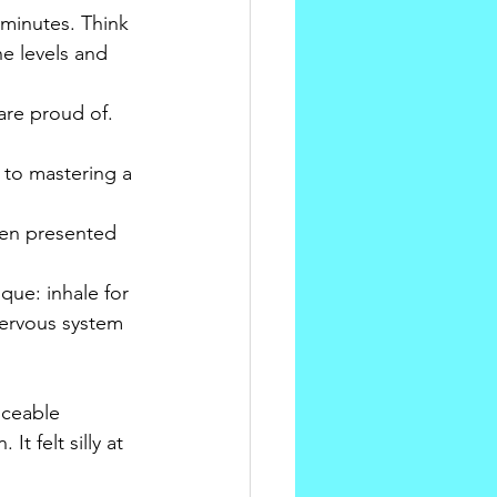
 minutes. Think 
ne levels and 
are proud of. 
to mastering a 
hen presented 
que: inhale for 
nervous system 
iceable 
t felt silly at 