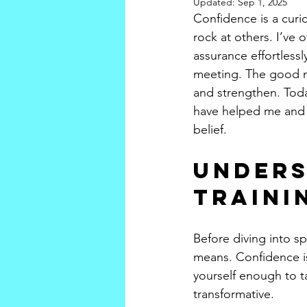
Updated:
Sep 1, 2025
Confidence is a curio
rock at others. I’ve
assurance effortlessl
meeting. The good new
and strengthen. Toda
have helped me and c
belief.
Unders
Traini
Before diving into sp
means. Confidence is
yourself enough to ta
transformative.