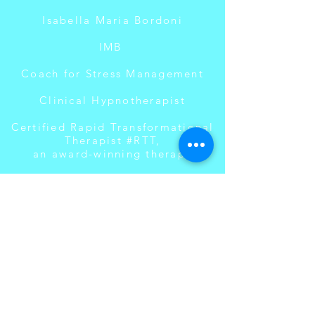
Isabella Maria Bordoni
IMB
Coach for Stress Management
Clinical Hypnotherapist
Certified Rapid Transformational
Therapist #RTT,
an award-winning therapy
#turnyourdreamsintosuccess
Languages: Swiss-German,
German, English
Contact
SANORA Gruppenpraxis