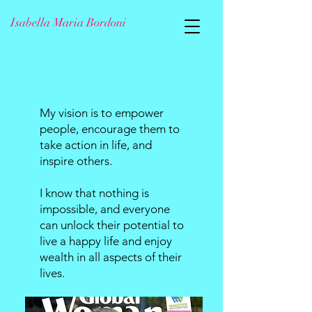
Isabella Maria Bordoni
My vision is to empower
people, encourage them to
take action in life, and
inspire others.
I know that nothing is
impossible, and everyone
can unlock their potential to
live a happy life and enjoy
wealth in all aspects of their
lives.